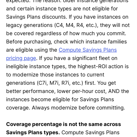
expected. The reason: older instance generations
and certain instance types are not eligible for
Savings Plans discounts. If you have instances on
legacy generations (C4, M4, R4, etc.), they will not
be covered regardless of how much you commit.
Before purchasing, check which instance families
are eligible using the
Compute Savings Plans
pricing page
. If you have a significant fleet on
ineligible instance types, the highest-ROI action is
to modernize those instances to current
generations (C7i, M7i, R7i, etc.) first. You get
better performance, lower per-hour cost, AND the
instances become eligible for Savings Plans
coverage. Always modernize before committing.
Coverage percentage is not the same across
Savings Plans types.
Compute Savings Plans