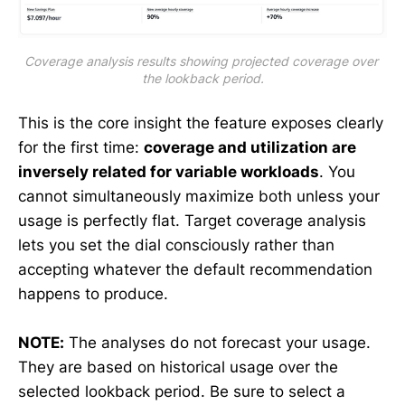
Coverage analysis results showing projected coverage over 
the lookback period.
This is the core insight the feature exposes clearly
for the first time:
coverage and utilization are
inversely related for variable workloads
. You
cannot simultaneously maximize both unless your
usage is perfectly flat. Target coverage analysis
lets you set the dial consciously rather than
accepting whatever the default recommendation
happens to produce.
NOTE:
The analyses do not forecast your usage.
They are based on historical usage over the
selected lookback period. Be sure to select a