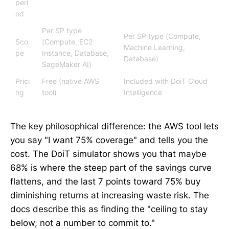
peri
od
Per SP type
Per SP type (Compute,
Sco
(Compute, EC2
Machine Learning,
pe
Instance, Database,
Database)
SageMaker AI)
Prici
Free (native AWS
Included with DoiT Cloud
ng
tool)
Intelligence
The key philosophical difference: the AWS tool lets
you say "I want 75% coverage" and tells you the
cost. The DoiT simulator shows you that maybe
68% is where the steep part of the savings curve
flattens, and the last 7 points toward 75% buy
diminishing returns at increasing waste risk. The
docs describe this as finding the "ceiling to stay
below, not a number to commit to."