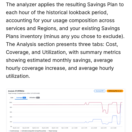
The analyzer applies the resulting Savings Plan to
each hour of the historical lookback period,
accounting for your usage composition across
services and Regions, and your existing Savings
Plans inventory (minus any you chose to exclude).
The Analysis section presents three tabs: Cost,
Coverage, and Utilization, with summary metrics
showing estimated monthly savings, average
hourly coverage increase, and average hourly
utilization.