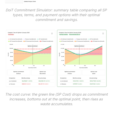
DoiT Commitment Simulator: summary table comparing all SP 
types, terms, and payment options with their optimal 
commitment and savings.
The cost curve: the green line (SP Cost) drops as commitment 
increases, bottoms out at the optimal point, then rises as 
waste accumulates.