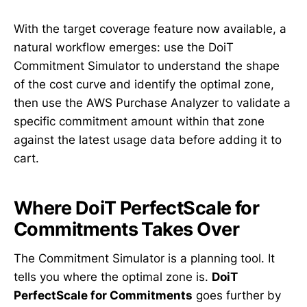
With the target coverage feature now available, a
natural workflow emerges: use the DoiT
Commitment Simulator to understand the shape
of the cost curve and identify the optimal zone,
then use the AWS Purchase Analyzer to validate a
specific commitment amount within that zone
against the latest usage data before adding it to
cart.
Where DoiT PerfectScale for
Commitments Takes Over
The Commitment Simulator is a planning tool. It
tells you where the optimal zone is.
DoiT
PerfectScale for Commitments
goes further by