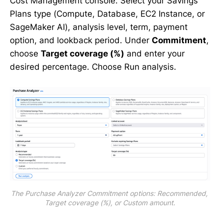
Cost Management console. Select your Savings
Plans type (Compute, Database, EC2 Instance, or
SageMaker AI), analysis level, term, payment
option, and lookback period. Under
Commitment
,
choose
Target coverage (%)
and enter your
desired percentage. Choose Run analysis.
The Purchase Analyzer Commitment options: Recommended, 
Target coverage (%), or Custom amount.