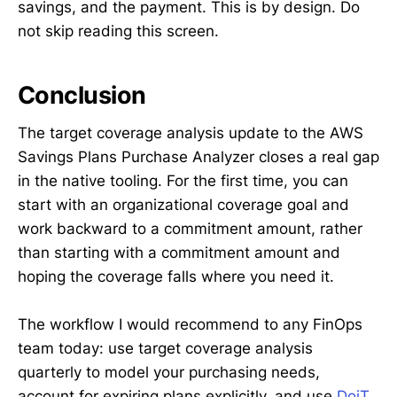
savings, and the payment. This is by design. Do
not skip reading this screen.
Conclusion
The target coverage analysis update to the AWS
Savings Plans Purchase Analyzer closes a real gap
in the native tooling. For the first time, you can
start with an organizational coverage goal and
work backward to a commitment amount, rather
than starting with a commitment amount and
hoping the coverage falls where you need it.
The workflow I would recommend to any FinOps
team today: use target coverage analysis
quarterly to model your purchasing needs,
account for expiring plans explicitly, and use
DoiT