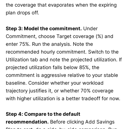
the coverage that evaporates when the expiring
plan drops off.
Step 3: Model the commitment.
Under
Commitment, choose Target coverage (%) and
enter 75%. Run the analysis. Note the
recommended hourly commitment. Switch to the
Utilization tab and note the projected utilization. If
projected utilization falls below 85%, the
commitment is aggressive relative to your stable
baseline. Consider whether your workload
trajectory justifies it, or whether 70% coverage
with higher utilization is a better tradeoff for now.
Step 4: Compare to the default
recommendation.
Before clicking Add Savings