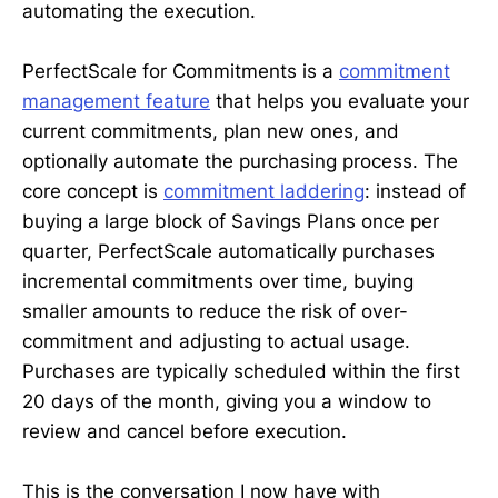
automating the execution.
PerfectScale for Commitments is a
commitment
management feature
that helps you evaluate your
current commitments, plan new ones, and
optionally automate the purchasing process. The
core concept is
commitment laddering
: instead of
buying a large block of Savings Plans once per
quarter, PerfectScale automatically purchases
incremental commitments over time, buying
smaller amounts to reduce the risk of over-
commitment and adjusting to actual usage.
Purchases are typically scheduled within the first
20 days of the month, giving you a window to
review and cancel before execution.
This is the conversation I now have with