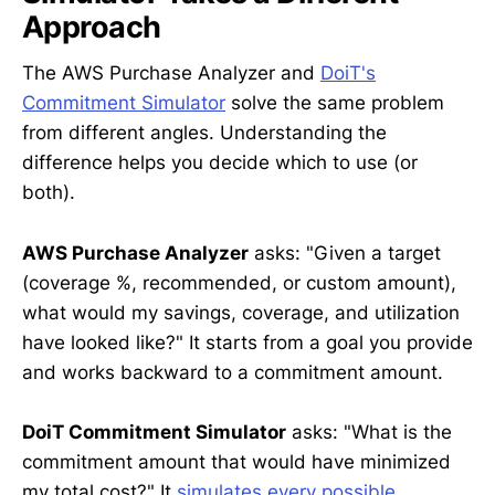
Approach
The AWS Purchase Analyzer and
DoiT's
Commitment Simulator
solve the same problem
from different angles. Understanding the
difference helps you decide which to use (or
both).
AWS Purchase Analyzer
asks: "Given a target
(coverage %, recommended, or custom amount),
what would my savings, coverage, and utilization
have looked like?" It starts from a goal you provide
and works backward to a commitment amount.
DoiT Commitment Simulator
asks: "What is the
commitment amount that would have minimized
my total cost?" It
simulates every possible