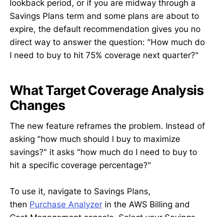
lookback period, or if you are midway through a
Savings Plans term and some plans are about to
expire, the default recommendation gives you no
direct way to answer the question: "How much do
I need to buy to hit 75% coverage next quarter?"
What Target Coverage Analysis
Changes
The new feature reframes the problem. Instead of
asking "how much should I buy to maximize
savings?" it asks "how much do I need to buy to
hit a specific coverage percentage?"
To use it, navigate to Savings Plans,
then
Purchase Analyzer
in the AWS Billing and