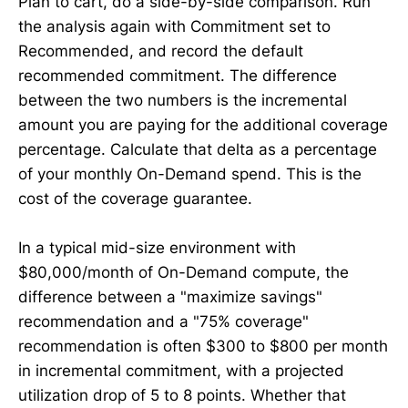
Plan to cart, do a side-by-side comparison. Run
the analysis again with Commitment set to
Recommended, and record the default
recommended commitment. The difference
between the two numbers is the incremental
amount you are paying for the additional coverage
percentage. Calculate that delta as a percentage
of your monthly On-Demand spend. This is the
cost of the coverage guarantee.
In a typical mid-size environment with
$80,000/month of On-Demand compute, the
difference between a "maximize savings"
recommendation and a "75% coverage"
recommendation is often $300 to $800 per month
in incremental commitment, with a projected
utilization drop of 5 to 8 points. Whether that