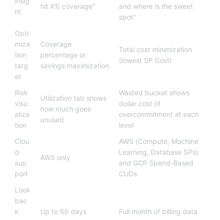
insig
hit X% coverage"
and where is the sweet
ht
spot"
Opti
miza
Coverage
Total cost minimization
tion
percentage or
(lowest SP Cost)
targ
savings maximization
et
Risk
Wasted bucket shows
Utilization tab shows
visu
dollar cost of
how much goes
aliza
overcommitment at each
unused
tion
level
Clou
AWS (Compute, Machine
d
Learning, Database SPs)
AWS only
sup
and GCP Spend-Based
port
CUDs
Look
bac
k
Up to 60 days
Full month of billing data