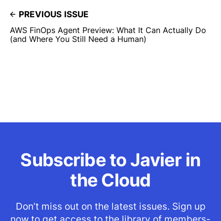
PREVIOUS ISSUE
AWS FinOps Agent Preview: What It Can Actually Do
(and Where You Still Need a Human)
Subscribe to Javier in
the Cloud
Don’t miss out on the latest issues. Sign up
now to get access to the library of members-