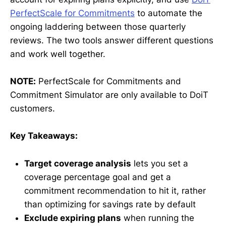
PerfectScale for Commitments
to automate the
ongoing laddering between those quarterly
reviews. The two tools answer different questions
and work well together.
NOTE:
PerfectScale for Commitments and
Commitment Simulator are only available to DoiT
customers.
Key Takeaways:
Target coverage analysis
lets you set a
coverage percentage goal and get a
commitment recommendation to hit it, rather
than optimizing for savings rate by default
Exclude expiring plans
when running the