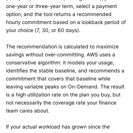
one-year or three-year term, select a payment
option, and the tool returns a recommended
hourly commitment based on a lookback period of
your choice (7, 30, or 60 days).
The recommendation is calculated to maximize
savings without over-committing. AWS uses a
conservative algorithm: it models your usage,
identifies the stable baseline, and recommends a
commitment that covers that baseline while
leaving variable peaks on On-Demand. The result
is a high utilization rate on the plan you buy, but
not necessarily the coverage rate your finance
team cares about.
If your actual workload has grown since the