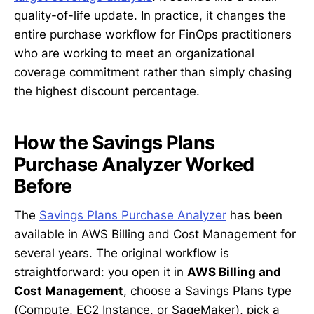
quality-of-life update. In practice, it changes the
entire purchase workflow for FinOps practitioners
who are working to meet an organizational
coverage commitment rather than simply chasing
the highest discount percentage.
How the Savings Plans
Purchase Analyzer Worked
Before
The
Savings Plans Purchase Analyzer
has been
available in AWS Billing and Cost Management for
several years. The original workflow is
straightforward: you open it in
AWS Billing and
Cost Management
, choose a Savings Plans type
(Compute, EC2 Instance, or SageMaker), pick a