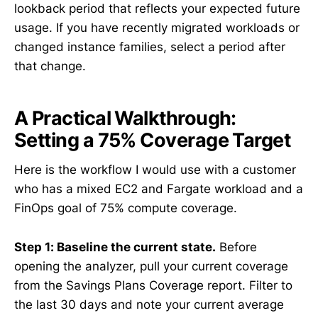
lookback period that reflects your expected future
usage. If you have recently migrated workloads or
changed instance families, select a period after
that change.
A Practical Walkthrough:
Setting a 75% Coverage Target
Here is the workflow I would use with a customer
who has a mixed EC2 and Fargate workload and a
FinOps goal of 75% compute coverage.
Step 1: Baseline the current state.
Before
opening the analyzer, pull your current coverage
from the Savings Plans Coverage report. Filter to
the last 30 days and note your current average