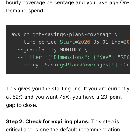
hourly coverage percentage and your average On-
Demand spend.
Copy
aws ce get-savings-plans-coverage 
\
  --time-period 
Start
=
2026
-05-01,End
=
2026
--granularity
 MONTHLY 
\
--filter
'{"Dimensions": {"Key": "REGIO
--query
'SavingsPlansCoverages[*].{Cove
This gives you the starting line. If you are currently
at 52% and you want 75%, you have a 23-point
gap to close.
Step 2: Check for expiring plans.
This step is
critical and is one the default recommendation