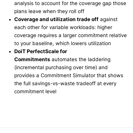
analysis to account for the coverage gap those
plans leave when they roll off
Coverage and utilization trade off
against
each other for variable workloads: higher
coverage requires a larger commitment relative
to your baseline, which lowers utilization
DoiT PerfectScale for
Commitments
automates the laddering
(incremental purchasing over time) and
provides a Commitment Simulator that shows
the full savings-vs-waste tradeoff at every
commitment level