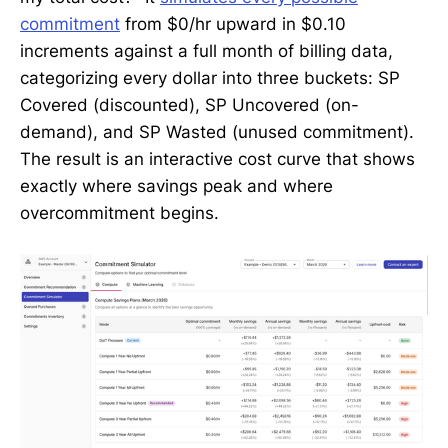
commitment
from $0/hr upward in $0.10
increments against a full month of billing data,
categorizing every dollar into three buckets: SP
Covered (discounted), SP Uncovered (on-
demand), and SP Wasted (unused commitment).
The result is an interactive cost curve that shows
exactly where savings peak and where
overcommitment begins.