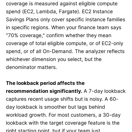
coverage is measured against eligible compute
spend (EC2, Lambda, Fargate). EC2 Instance
Savings Plans only cover specific instance families
in specific regions. When your finance team says
"70% coverage," confirm whether they mean
coverage of total eligible compute, or of EC2-only
spend, or of all On-Demand. The analyzer reflects
whichever dimension you select, but the
denominator matters.
The lookback period affects the
recommendation significantly.
A 7-day lookback
captures recent usage shifts but is noisy. A 60-
day lookback is smoother but lags behind
workload growth. For most customers, a 30-day
lookback with the target coverage feature is the
right starting point, but if your team just