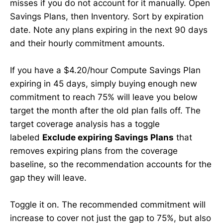
misses if you do not account for it manually. Open
Savings Plans, then Inventory. Sort by expiration
date. Note any plans expiring in the next 90 days
and their hourly commitment amounts.
If you have a $4.20/hour Compute Savings Plan
expiring in 45 days, simply buying enough new
commitment to reach 75% will leave you below
target the month after the old plan falls off. The
target coverage analysis has a toggle
labeled
Exclude expiring Savings Plans
that
removes expiring plans from the coverage
baseline, so the recommendation accounts for the
gap they will leave.
Toggle it on. The recommended commitment will
increase to cover not just the gap to 75%, but also