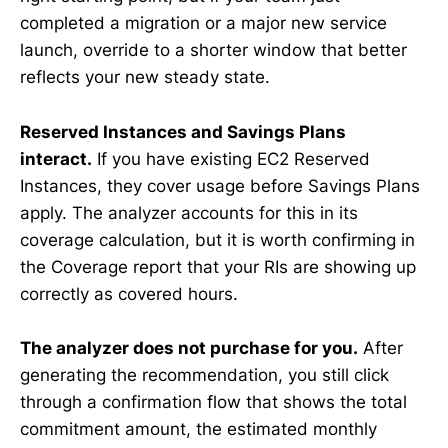
completed a migration or a major new service
launch, override to a shorter window that better
reflects your new steady state.
Reserved Instances and Savings Plans
interact.
If you have existing EC2 Reserved
Instances, they cover usage before Savings Plans
apply. The analyzer accounts for this in its
coverage calculation, but it is worth confirming in
the Coverage report that your RIs are showing up
correctly as covered hours.
The analyzer does not purchase for you.
After
generating the recommendation, you still click
through a confirmation flow that shows the total
commitment amount, the estimated monthly