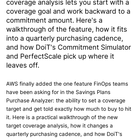
coverage analysis lets you start with a
coverage goal and work backward to a
commitment amount. Here's a
walkthrough of the feature, how it fits
into a quarterly purchasing cadence,
and how DoiT's Commitment Simulator
and PerfectScale pick up where it
leaves off.
AWS finally added the one feature FinOps teams
have been asking for in the Savings Plans
Purchase Analyzer: the ability to set a coverage
target and get told exactly how much to buy to hit
it. Here is a practical walkthrough of the new
target coverage analysis, how it changes a
quarterly purchasing cadence, and how DoiT's