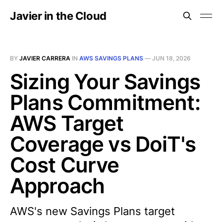
Javier in the Cloud
BY
JAVIER CARRERA
IN
AWS SAVINGS PLANS
—
JUN 18, 2026
Sizing Your Savings
Plans Commitment:
AWS Target
Coverage vs DoiT's
Cost Curve
Approach
AWS's new Savings Plans target