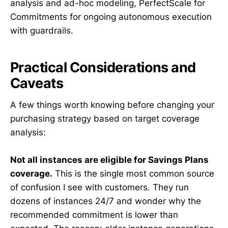
analysis and ad-hoc modeling, PerfectScale for
Commitments for ongoing autonomous execution
with guardrails.
Practical Considerations and
Caveats
A few things worth knowing before changing your
purchasing strategy based on target coverage
analysis:
Not all instances are eligible for Savings Plans
coverage.
This is the single most common source
of confusion I see with customers. They run
dozens of instances 24/7 and wonder why the
recommended commitment is lower than