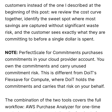
customers instead of the one I described at the
beginning of this post: we review the cost curve
together, identify the sweet spot where most
savings are captured without significant waste
risk, and the customer sees exactly what they are
committing to before a single dollar is spent.
NOTE:
PerfectScale for Commitments purchases
commitments in your cloud provider account. You
own the commitments and carry unused
commitment risk. This is different from DoiT's
Flexsave for Compute, where DoiT holds the
commitments and carries that risk on your behalf.
The combination of the two tools covers the full
workflow: AWS Purchase Analyzer for one-time