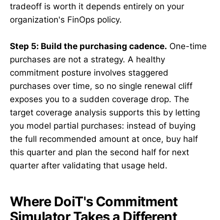
tradeoff is worth it depends entirely on your
organization's FinOps policy.
Step 5: Build the purchasing cadence.
One-time
purchases are not a strategy. A healthy
commitment posture involves staggered
purchases over time, so no single renewal cliff
exposes you to a sudden coverage drop. The
target coverage analysis supports this by letting
you model partial purchases: instead of buying
the full recommended amount at once, buy half
this quarter and plan the second half for next
quarter after validating that usage held.
Where DoiT's Commitment
Simulator Takes a Different