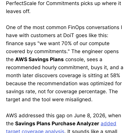
PerfectScale for Commitments picks up where it
leaves off.
One of the most common FinOps conversations I
have with customers at DoiT goes like this:
finance says "we want 70% of our compute
covered by commitments." The engineer opens
the
AWS Savings Plans
console, sees a
recommended hourly commitment, buys it, and a
month later discovers coverage is sitting at 58%
because the recommendation was optimized for
savings rate, not for coverage percentage. The
target and the tool were misaligned.
AWS addressed this gap on June 8, 2026, when
the
Savings Plans Purchase Analyzer
added
target coverage analysis
. It sounds like a small