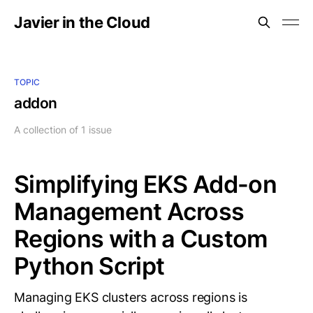
Javier in the Cloud
TOPIC
addon
A collection of 1 issue
Simplifying EKS Add-on
Management Across
Regions with a Custom
Python Script
Managing EKS clusters across regions is