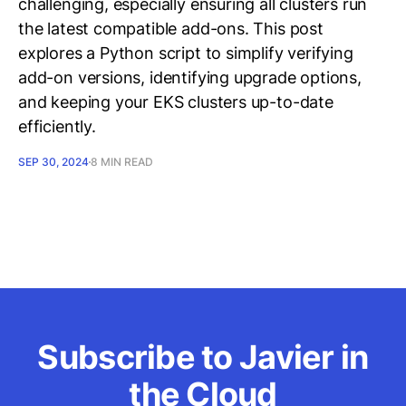
challenging, especially ensuring all clusters run
the latest compatible add-ons. This post
explores a Python script to simplify verifying
add-on versions, identifying upgrade options,
and keeping your EKS clusters up-to-date
efficiently.
SEP 30, 2024
8 MIN READ
Subscribe to Javier in
the Cloud