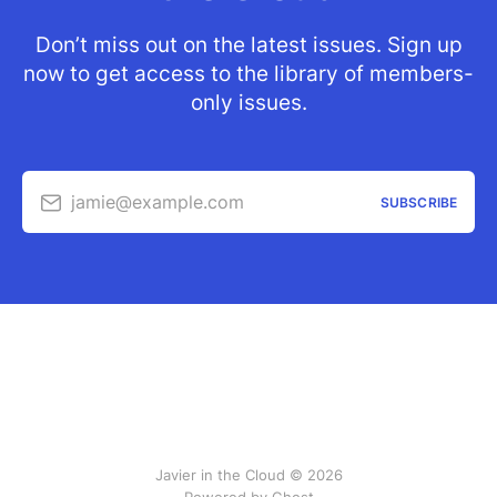
Don’t miss out on the latest issues. Sign up
now to get access to the library of members-
only issues.
jamie@example.com
SUBSCRIBE
Javier in the Cloud © 2026