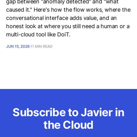
gap between "anomaly detected" and "what
caused it." Here's how the flow works, where the
conversational interface adds value, and an
honest look at where you still need a human or a
multi-cloud tool like DoiT.
JUN 15, 2026
11 MIN READ
Subscribe to Javier in
the Cloud