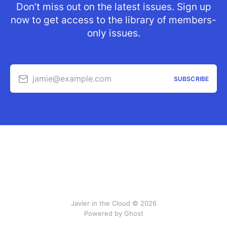
Don’t miss out on the latest issues. Sign up
now to get access to the library of members-
only issues.
jamie@example.com
SUBSCRIBE
Javier in the Cloud © 2026
Powered by Ghost