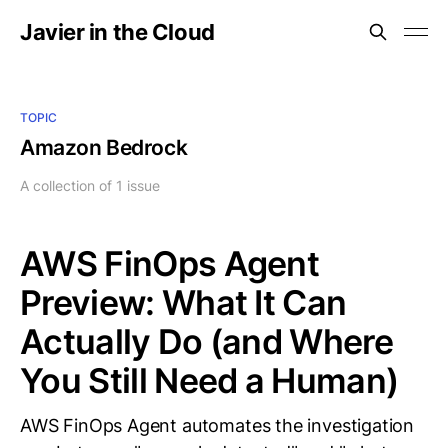
Javier in the Cloud
TOPIC
Amazon Bedrock
A collection of 1 issue
AWS FinOps Agent
Preview: What It Can
Actually Do (and Where
You Still Need a Human)
AWS FinOps Agent automates the investigation