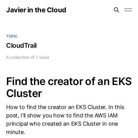
Javier in the Cloud
TOPIC
CloudTrail
A collection of 1 issue
Find the creator of an EKS
Cluster
How to find the creator an EKS Cluster. In this
post, I'll show you how to find the AWS IAM
principal who created an EKS Cluster in one
minute.