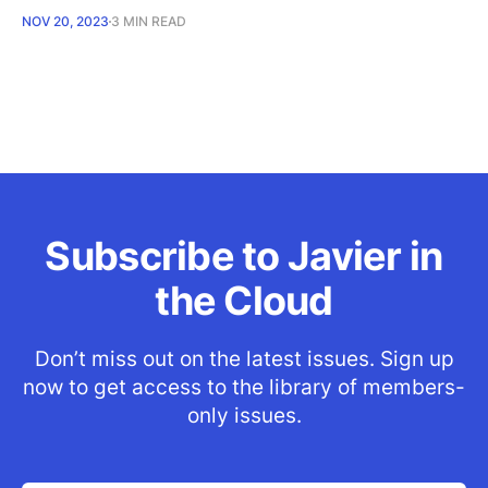
NOV 20, 2023
3 MIN READ
Subscribe to Javier in
the Cloud
Don’t miss out on the latest issues. Sign up
now to get access to the library of members-
only issues.