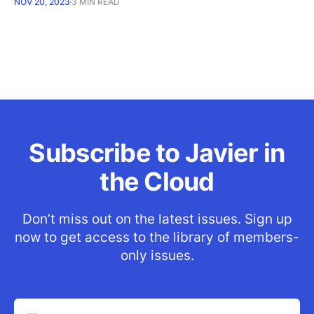
NOV 20, 2023
3 MIN READ
Subscribe to Javier in
the Cloud
Don’t miss out on the latest issues. Sign up
now to get access to the library of members-
only issues.