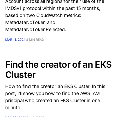
Account across all regions for their use of the
IMDSv1 protocol within the past 15 months,
based on two CloudWatch metrics:
MetadataNoToken and
MetadataNoTokenRejected.
MAR 11, 2024
8 MIN READ
Find the creator of an EKS
Cluster
How to find the creator an EKS Cluster. In this
post, I'll show you how to find the AWS IAM
principal who created an EKS Cluster in one
minute.