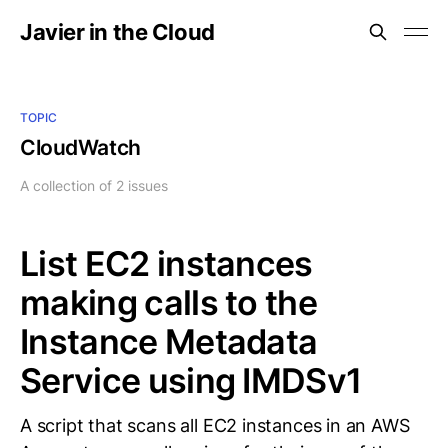
Javier in the Cloud
TOPIC
CloudWatch
A collection of 2 issues
List EC2 instances
making calls to the
Instance Metadata
Service using IMDSv1
A script that scans all EC2 instances in an AWS