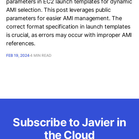
parameters in EC2 launch templates for dynamic
AMI selection. This post leverages public
parameters for easier AMI management. The
correct format specification in launch templates
is crucial, as errors may occur with improper AMI
references.
FEB 19, 2024
4 MIN READ
Subscribe to Javier in
the Cloud