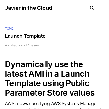
Javier in the Cloud
TOPIC
Launch Template
A collection of 1 issue
Dynamically use the
latest AMI in a Launch
Template using Public
Parameter Store values
AWS allows specifying AWS Systems Manager