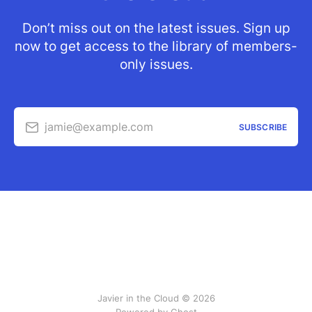
Don’t miss out on the latest issues. Sign up
now to get access to the library of members-
only issues.
jamie@example.com
SUBSCRIBE
Javier in the Cloud © 2026