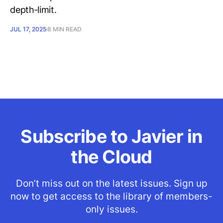
depth‑limit.
JUL 17, 2025
8 MIN READ
Subscribe to Javier in
the Cloud
Don’t miss out on the latest issues. Sign up
now to get access to the library of members-
only issues.