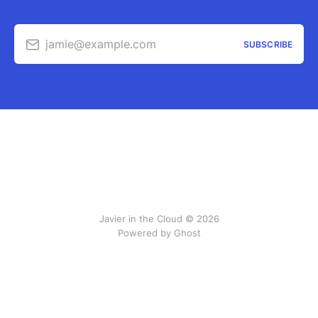
jamie@example.com
SUBSCRIBE
Javier in the Cloud © 2026
Powered by Ghost