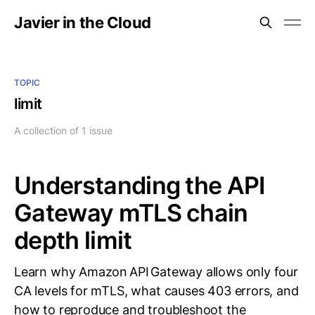
Javier in the Cloud
TOPIC
limit
A collection of 1 issue
Understanding the API
Gateway mTLS chain
depth limit
Learn why Amazon API Gateway allows only four
CA levels for mTLS, what causes 403 errors, and
how to reproduce and troubleshoot the