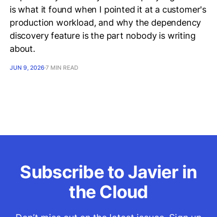
is what it found when I pointed it at a customer's
production workload, and why the dependency
discovery feature is the part nobody is writing
about.
JUN 9, 2026
7 MIN READ
Subscribe to Javier in
the Cloud