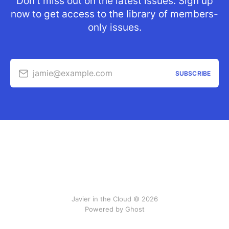
Don’t miss out on the latest issues. Sign up
now to get access to the library of members-
only issues.
jamie@example.com
SUBSCRIBE
Javier in the Cloud © 2026
Powered by Ghost