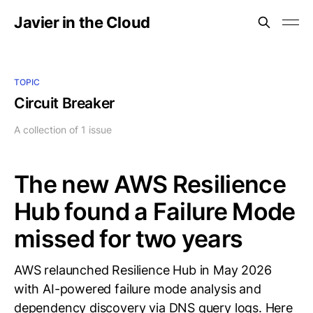
Javier in the Cloud
TOPIC
Circuit Breaker
A collection of 1 issue
The new AWS Resilience
Hub found a Failure Mode
missed for two years
AWS relaunched Resilience Hub in May 2026
with AI-powered failure mode analysis and
dependency discovery via DNS query logs. Here