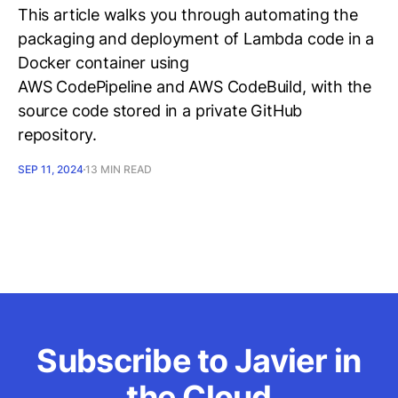
This article walks you through automating the
packaging and deployment of Lambda code in a
Docker container using
AWS CodePipeline and AWS CodeBuild, with the
source code stored in a private GitHub
repository.
SEP 11, 2024
13 MIN READ
Subscribe to Javier in
the Cloud