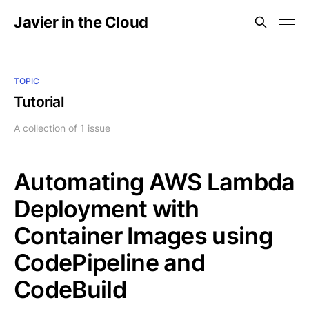
Javier in the Cloud
TOPIC
Tutorial
A collection of 1 issue
Automating AWS Lambda
Deployment with
Container Images using
CodePipeline and
CodeBuild