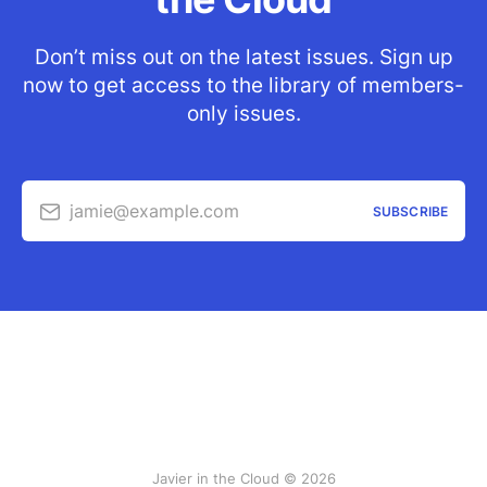
Don’t miss out on the latest issues. Sign up
now to get access to the library of members-
only issues.
jamie@example.com
SUBSCRIBE
Javier in the Cloud © 2026